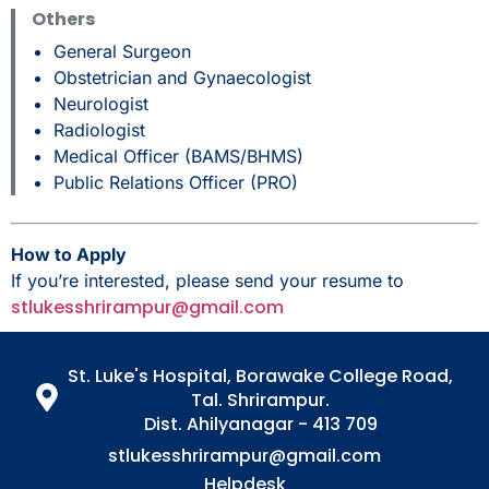
Others
General Surgeon
Obstetrician and Gynaecologist
Neurologist
Radiologist
Medical Officer (BAMS/BHMS)
Public Relations Officer (PRO)
How to Apply
If you’re interested, please send your resume to
stlukesshrirampur@gmail.com
St. Luke's Hospital, Borawake College Road,
Tal. Shrirampur.
Dist. Ahilyanagar - 413 709
stlukesshrirampur@gmail.com
Helpdesk