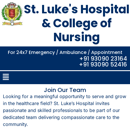
St. Luke's Hospital
& College of
Nursing
For 24x7 Emergency / Ambulance / Appointment
+91 93090 23164
+91 93090 52416
Join Our Team
Looking for a meaningful opportunity to serve and grow
in the healthcare field? St. Luke’s Hospital invites
passionate and skilled professionals to be part of our
dedicated team delivering compassionate care to the
community.