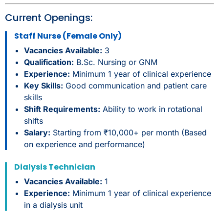
Current Openings:
Staff Nurse (Female Only)
Vacancies Available:
3
Qualification:
B.Sc. Nursing or GNM
Experience:
Minimum 1 year of clinical experience
Key Skills:
Good communication and patient care
skills
Shift Requirements:
Ability to work in rotational
shifts
Salary:
Starting from ₹10,000+ per month (Based
on experience and performance)
Dialysis Technician
Vacancies Available:
1
Experience:
Minimum 1 year of clinical experience
in a dialysis unit